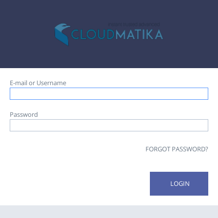
E-mail or Username
Password
FORGOT PASSWORD?
LOGIN