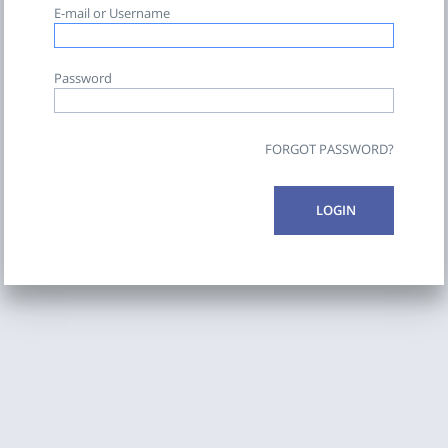
E-mail or Username
Password
FORGOT PASSWORD?
LOGIN